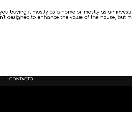
ou buying it mostly as a home or mostly as an investm
ren’t designed to enhance the value of the house, but
S
CONTACTO