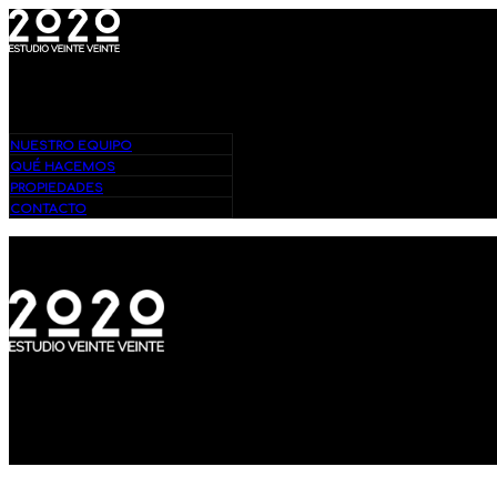
Bienvenidos – Estudio 2020
NUESTRO EQUIPO
QUÉ HACEMOS
PROPIEDADES
CONTACTO
Bienvenidos – Estudio 2020