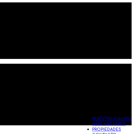
NUESTRO EQUIPO
QUÉ HACEMOS
PROPIEDADES