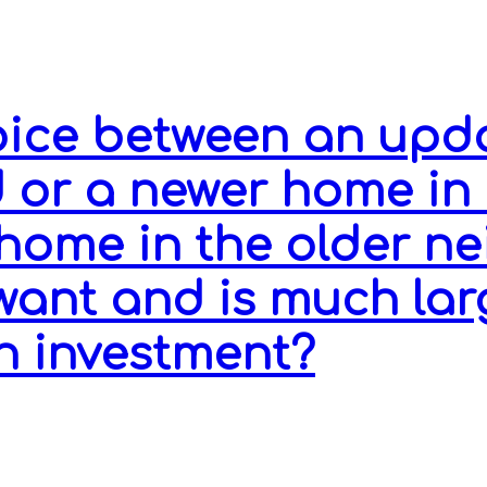
hoice between an upd
 or a newer home in
home in the older n
 want and is much lar
n investment?