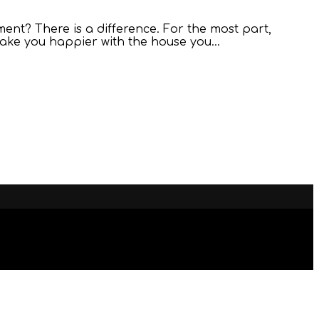
ent? There is a difference. For the most part,
 make you happier with the house you…
ESTUDIO
INN