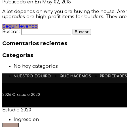
Publicado en En
May 02, 2015
A lot depends on why you are buying the house. Are y
upgrades are high-profit items for builders. They a
Seguir leyendo
Buscar:
Comentarios recientes
Categorías
No hay categorías
NUESTRO EQUIPO
QUÉ HACEMOS
PROPIEDADE
2026 © Estudio 2020
Estudio 2020
Ingresa en