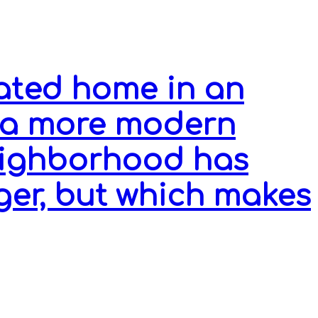
ated home in an
 a more modern
eighborhood has
ger, but which makes