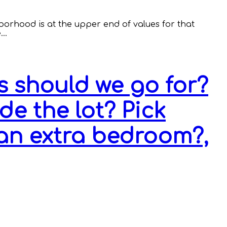
hborhood is at the upper end of values for that
e…
 should we go for?
e the lot? Pick
an extra bedroom?,