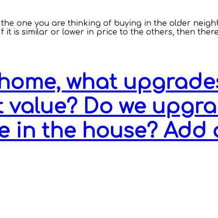
nd the one you are thinking of buying in the older neig
it is similar or lower in price to the others, then ther
home, what upgrades
 value? Do we upgrad
e in the house? Add 