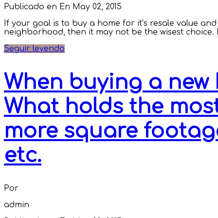
Publicado en En
May 02, 2015
If your goal is to buy a home for it’s resale value a
neighborhood, then it may not be the wisest choice. If 
Seguir leyendo
When buying a new 
What holds the most
more square footag
etc.
Por
admin