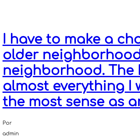
I have to make a c
older neighborhood
neighborhood. The 
almost everything I
the most sense as a
Por
admin