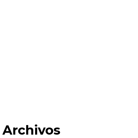
Archivos