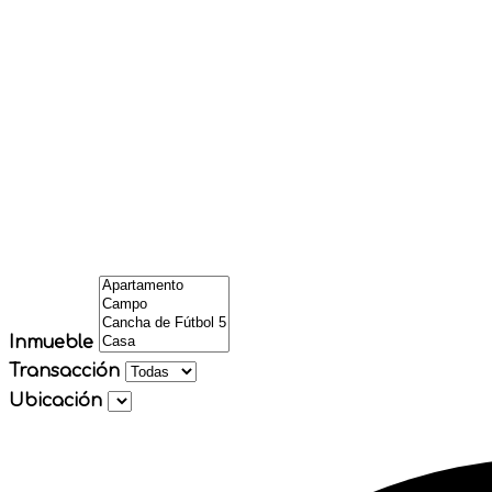
Inmueble
Transacción
Ubicación